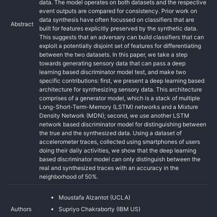
data. The model operates on both datasets and the respective
event outputs are compared for consistency. Prior work on
data synthesis have often focussed on classifiers that are
Abstract
built for features explicitly preserved by the synthetic data.
This suggests that an adversary can build classifiers that can
exploit a potentially disjoint set of features for differentiating
between the two datasets. In this paper, we take a step
towards generating sensory data that can pass a deep
learning based discriminator model test, and make two
specific contributions: first, we present a deep learning based
architecture for synthesizing sensory data. This architecture
comprises of a generator model, which is a stack of multiple
Long-Short-Term-Memory (LSTM) networks and a Mixture
Density Network (MDN); second, we use another LSTM
network based discriminator model for distinguishing between
the true and the synthesized data. Using a dataset of
accelerometer traces, collected using smartphones of users
doing their daily activities, we show that the deep learning
based discriminator model can only distinguish between the
real and synthesized traces with an accuracy in the
neighborhood of 50%.
Moustafa Alzantot (UCLA)
Authors
Supriyo Chakraborty (IBM US)