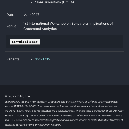
Mani Srivastava (UCLA)
Date
Mar-2017
1st International Workshop on Behavioral Implications of
Venue
Contextual Analytics
download paper
Variants
doc-1712
© 2022 DAIS ITA.
Sponsored by the U.S. Army Research Laboratory and the U.K. Ministry of Defence under Agreement
Number W911NF-16-3-0001. The views and conclusions contained here are those of the authors and
should not be interpreted as representing the official policies, either expressed or implied, of the U.S. Army
Research Laboratory, the U.S. Government, the U.K. Ministry of Defence or the U.K. Government. The U.S.
and U.K. Governments are authorized to reproduce and distribute reprints of publications for Government
purposes notwithstanding any copyright notation.