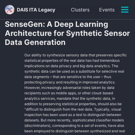
Skip
Skip
Skip
DAIS ITA Legacy
Clusters
Events
to
to
to
Tog
primary
content
footer
men
SenseGen: A Deep Learning
navigation
Architecture for Synthetic Sensor
Data Generation
Our ability to synthesize sensory data that preserves specific
statistical properties of the real data has had tremendous
implications on data privacy and big data analytics. The
synthetic data can be used as a substitute for selective real
data segments – that are sensitive to the user – thus
protecting privacy and resulting in improved analytics.
However, increasingly adversarial roles taken by data
recipients such as mobile apps, or other cloud-based
analytics services, mandate that the synthetic data, in
addition to preserving statistical properties, should also be
“difficult to distinguish from the real data. Typically, visual
inspection has been used as a test to distinguish between
datasets. But more recently, sophisticated classifier models
(discriminators), corresponding to a set of events, have also
been employed to distinguish between synthesized and real