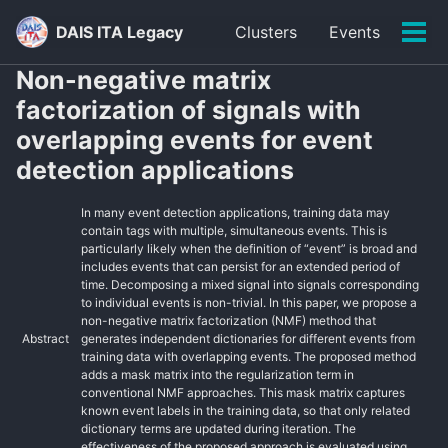
Skip
Skip
Skip
DAIS ITA Legacy
Clusters
Events
to
to
to
Tog
primary
content
footer
men
Non-negative matrix
navigation
factorization of signals with
overlapping events for event
detection applications
In many event detection applications, training data may
contain tags with multiple, simultaneous events. This is
particularly likely when the definition of “event” is broad and
includes events that can persist for an extended period of
time. Decomposing a mixed signal into signals corresponding
to individual events is non-trivial. In this paper, we propose a
non-negative matrix factorization (NMF) method that
Abstract
generates independent dictionaries for different events from
training data with overlapping events. The proposed method
adds a mask matrix into the regularization term in
conventional NMF approaches. This mask matrix captures
known event labels in the training data, so that only related
dictionary terms are updated during iteration. The
effectiveness of the proposed approach is evaluated using