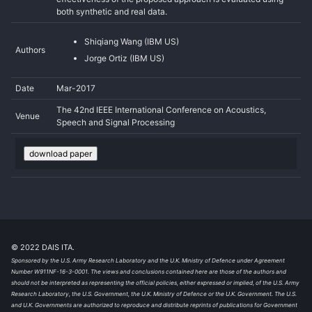
both synthetic and real data.
Shiqiang Wang (IBM US)
Authors
Jorge Ortiz (IBM US)
Date
Mar-2017
The 42nd IEEE International Conference on Acoustics,
Venue
Speech and Signal Processing
download paper
© 2022 DAIS ITA.
Sponsored by the U.S. Army Research Laboratory and the U.K. Ministry of Defence under Agreement
Number W911NF-16-3-0001. The views and conclusions contained here are those of the authors and
should not be interpreted as representing the official policies, either expressed or implied, of the U.S. Army
Research Laboratory, the U.S. Government, the U.K. Ministry of Defence or the U.K. Government. The U.S.
and U.K. Governments are authorized to reproduce and distribute reprints of publications for Government