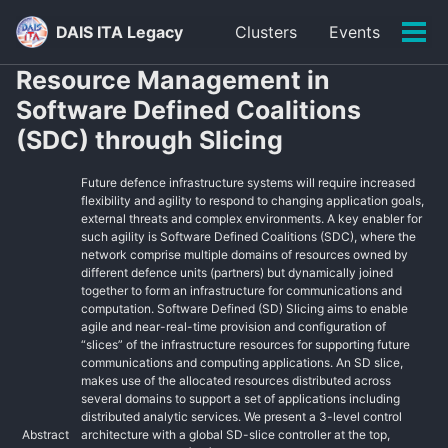
Skip
Skip
Skip
DAIS ITA Legacy
Clusters
Events
to
to
to
Tog
primary
content
footer
men
Resource Management in
navigation
Software Defined Coalitions
(SDC) through Slicing
Future defence infrastructure systems will require increased
flexibility and agility to respond to changing application goals,
external threats and complex environments. A key enabler for
such agility is Software Defined Coalitions (SDC), where the
network comprise multiple domains of resources owned by
different defence units (partners) but dynamically joined
together to form an infrastructure for communications and
computation. Software Defined (SD) Slicing aims to enable
agile and near-real-time provision and configuration of
“slices” of the infrastructure resources for supporting future
communications and computing applications. An SD slice,
makes use of the allocated resources distributed across
several domains to support a set of applications including
distributed analytic services. We present a 3-level control
Abstract
architecture with a global SD-slice controller at the top,