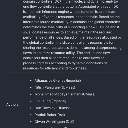
domain controllers (DC) in the middle, and dynamic, end-to-
end flow controllers at the bottom. Associated with each DC
is a domain inference engine whose function is to estimate
availability of various resources in that domain. Based on the
inferred resource availability in domains, the global controller
determines the feasibility of supporting a new SD slice and if
so, allocates resources to achieve/maintain the required
performance of all slices. Based on the resources allocated by
the global controller, the slice controller is responsible for
sharing the resources across domains among data/processing
flows to optimize resource utility. The end-to-end flow
controllers then allocate resources to data flows or
processing tasks according to dynamic conditions of
resources for efficiency and robustness.
Athanasios Gkelias (Imperial)
Nitish Panigrahy (UMass)
Mohammad Mobayenjarihani (UMass)
Kin Leung (Imperial)
Authors
Don Towsley (UMass)
Patrick Baker(Dstl)
Olwen Worthington (Dstl)