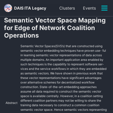
Skip
Skip
Skip
DAIS ITA Legacy
Clusters
Events
to
to
to
Tog
primary
content
footer
men
Semantic Vector Space Mapping
navigation
for Edge of Network Coalition
Operations
Semantic Vector Spaces(SVS’s) that are constructed using
semantic vector embedding techniques have proven use- ful
in learning semantic vector representations of data across
multiple domains. An important application area enabled by
such techniques is the capability to represent software ser-
vices and the service workflows in which they are embedded
as semantic vectors. We have shown in previous work that
these vector representations have significant advantages
over alternative schemes for decentralized workflow
construction. State-of-the-art embedding approaches
assume all data required to construct the semantic vector
space is available centrally. However, in a coalition setting
different coalition partners may not be willing to share the
Abstract
training data necessary to construct a common coalition
semantic vector space. Hence semantic vectors representing