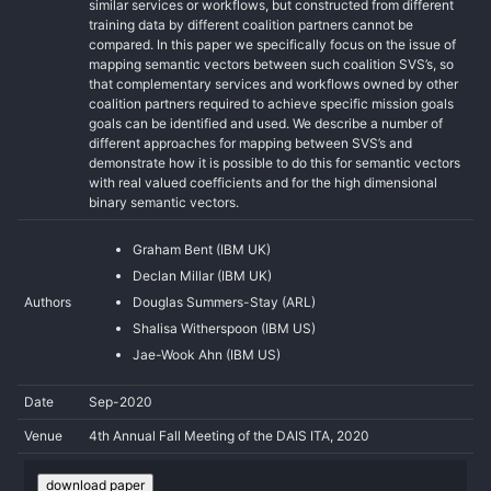
similar services or workflows, but constructed from different
training data by different coalition partners cannot be
compared. In this paper we specifically focus on the issue of
mapping semantic vectors between such coalition SVS’s, so
that complementary services and workflows owned by other
coalition partners required to achieve specific mission goals
goals can be identified and used. We describe a number of
different approaches for mapping between SVS’s and
demonstrate how it is possible to do this for semantic vectors
with real valued coefficients and for the high dimensional
binary semantic vectors.
Graham Bent (IBM UK)
Declan Millar (IBM UK)
Authors
Douglas Summers-Stay (ARL)
Shalisa Witherspoon (IBM US)
Jae-Wook Ahn (IBM US)
Date
Sep-2020
Venue
4th Annual Fall Meeting of the DAIS ITA, 2020
download paper