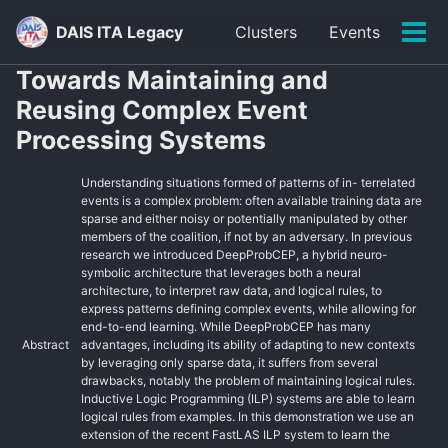
Skip
Skip
Skip
DAIS ITA Legacy
Clusters
Events
to
to
to
Tog
primary
content
footer
men
Towards Maintaining and
navigation
Reusing Complex Event
Processing Systems
Understanding situations formed of patterns of in- terrelated
events is a complex problem: often available training data are
sparse and either noisy or potentially manipulated by other
members of the coalition, if not by an adversary. In previous
research we introduced DeepProbCEP, a hybrid neuro-
symbolic architecture that leverages both a neural
architecture, to interpret raw data, and logical rules, to
express patterns defining complex events, while allowing for
end-to-end learning. While DeepProbCEP has many
Abstract
advantages, including its ability of adapting to new contexts
by leveraging only sparse data, it suffers from several
drawbacks, notably the problem of maintaining logical rules.
Inductive Logic Programming (ILP) systems are able to learn
logical rules from examples. In this demonstration we use an
extension of the recent FastLAS ILP system to learn the