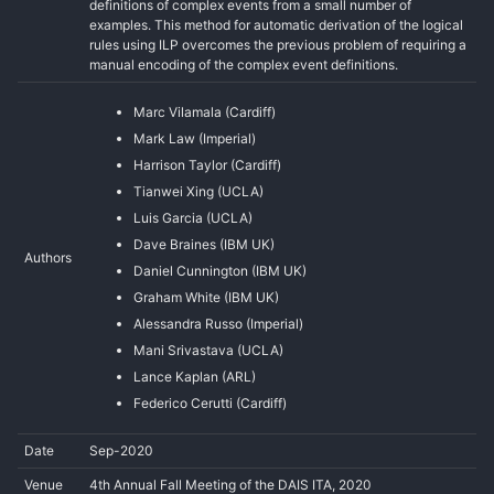
definitions of complex events from a small number of
examples. This method for automatic derivation of the logical
rules using ILP overcomes the previous problem of requiring a
manual encoding of the complex event definitions.
Marc Vilamala (Cardiff)
Mark Law (Imperial)
Harrison Taylor (Cardiff)
Tianwei Xing (UCLA)
Luis Garcia (UCLA)
Dave Braines (IBM UK)
Authors
Daniel Cunnington (IBM UK)
Graham White (IBM UK)
Alessandra Russo (Imperial)
Mani Srivastava (UCLA)
Lance Kaplan (ARL)
Federico Cerutti (Cardiff)
Date
Sep-2020
Venue
4th Annual Fall Meeting of the DAIS ITA, 2020