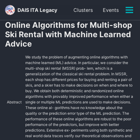
Skip
Skip
Skip
DAIS ITA Legacy
Clusters
Events
to
to
to
Tog
primary
content
footer
men
Online Algorithms for Multi-shop
navigation
Ski Rental with Machine Learned
Advice
We study the problem of augmenting online algorithms with
machine learned (ML) advice. In particular, we consider the
multi-shop ski rental (MSSR) prob- lem, which is a
generalization of the classical ski rental problem. In MSSR,
each shop has different prices for buying and renting a pair of
skis, and a skier has to make decisions on when and where to
buy. We obtain both deterministic and randomized online
algorithms with provably improved performance when either a
Abstract
single or multiple ML predictions are used to make decisions.
These online al- gorithms have no knowledge about the
quality or the prediction error type of the ML prediction. The
performance of these online algorithms are robust to the poor
performance of the predictors, but improve with better
predictions. Extensive ex- periments using both synthetic and
real world data traces verify our theoretical observations and