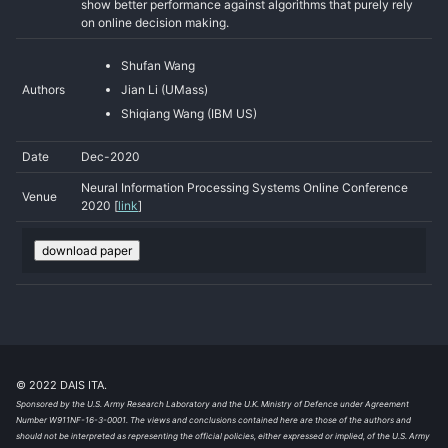
show better performance against algorithms that purely rely
on online decision making.
Shufan Wang
Authors
Jian Li (UMass)
Shiqiang Wang (IBM US)
Date
Dec-2020
Neural Information Processing Systems Online Conference
Venue
2020 [
link
]
download paper
© 2022 DAIS ITA.
Sponsored by the U.S. Army Research Laboratory and the U.K. Ministry of Defence under Agreement
Number W911NF-16-3-0001. The views and conclusions contained here are those of the authors and
should not be interpreted as representing the official policies, either expressed or implied, of the U.S. Army