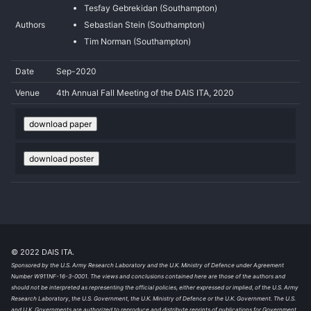
Tesfay Gebrekidan (Southampton)
Authors
Sebastian Stein (Southampton)
Tim Norman (Southampton)
Date
Sep-2020
Venue
4th Annual Fall Meeting of the DAIS ITA, 2020
download paper
download poster
© 2022 DAIS ITA.
Sponsored by the U.S. Army Research Laboratory and the U.K. Ministry of Defence under Agreement
Number W911NF-16-3-0001. The views and conclusions contained here are those of the authors and
should not be interpreted as representing the official policies, either expressed or implied, of the U.S. Army
Research Laboratory, the U.S. Government, the U.K. Ministry of Defence or the U.K. Government. The U.S.
and U.K. Governments are authorized to reproduce and distribute reprints of publications for Government