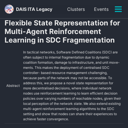
Skip
Skip
Skip
DAIS ITA Legacy
Clusters
Events
to
to
to
Tog
primary
content
footer
men
Flexible State Representation for
navigation
Multi-Agent Reinforcement
Learning in SDC Fragmentation
In tactical networks, Software Defined Coalitions (SDC) are
often subject to internal fragmentation due to dynamic
coalition formation, damage to infrastructure, and unit move-
ments. This makes the deployment of centralised SDC
controller- based resource management challenging,
because parts of the network may not be accessible. To
address this, we propose a novel state representation for
Abstract
more decentralised decisions, where individual network
nodes use reinforcement learning to learn efficient decision
policies over varying numbers of reachable nodes, given their
local perception of the network state. We also extend existing
multi-agent reinforcement learning algorithms to the SDC
setting and show that nodes can share their experiences to
achieve faster convergence.