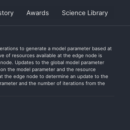
story
Awards
Science Library
terations to generate a model parameter based at
ive of resources available at the edge node is
 node. Updates to the global model parameter
t on the model parameter and the resource
at the edge node to determine an update to the
arameter and the number of iterations from the