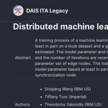
Skip
Skip
Skip
DAIS ITA Legacy
to
to
to
primary
content
footer
Distributed machine le
navigation
A training process of a machine learn
least in part on a local dataset and a
estimated. The model parameter and t
Abstract
and the number of iterations are rece
parameter set of edge nodes. The trai
model parameter based at least in par
synchronization node.
Shiqiang Wang (IBM US)
Tiffany Tuor (Imperial)
Authors
Theodoros Salonidis (IBM US)