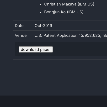
Christian Makaya (IBM US)
Bongjun Ko (IBM US)
Date
Oct-2019
Venue
U.S. Patent Application 15/952,625, fi
download paper