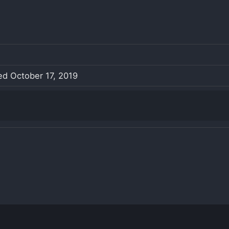
led October 17, 2019