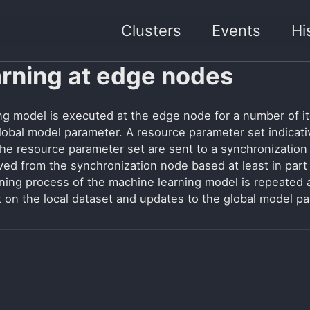
Clusters
Events
Hi
arning at edge nodes
ing model is executed at the edge node for a number of i
 global model parameter. A resource parameter set indicat
he resource parameter set are sent to a synchronization
ived from the synchronization node based at least in par
ning process of the machine learning model is repeated 
t on the local dataset and updates to the global model p