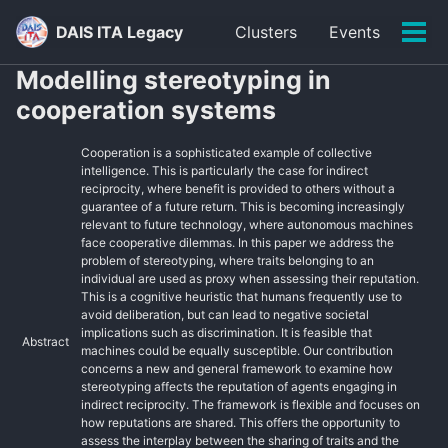
Skip
Skip
Skip
DAIS ITA Legacy
Clusters
Events
to
to
to
Tog
primary
content
footer
men
Modelling stereotyping in
navigation
cooperation systems
Cooperation is a sophisticated example of collective
intelligence. This is particularly the case for indirect
reciprocity, where benefit is provided to others without a
guarantee of a future return. This is becoming increasingly
relevant to future technology, where autonomous machines
face cooperative dilemmas. In this paper we address the
problem of stereotyping, where traits belonging to an
individual are used as proxy when assessing their reputation.
This is a cognitive heuristic that humans frequently use to
avoid deliberation, but can lead to negative societal
implications such as discrimination. It is feasible that
Abstract
machines could be equally susceptible. Our contribution
concerns a new and general framework to examine how
stereotyping affects the reputation of agents engaging in
indirect reciprocity. The framework is flexible and focuses on
how reputations are shared. This offers the opportunity to
assess the interplay between the sharing of traits and the