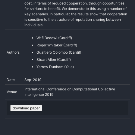
cost, in terms of reduced cooperation, through opportunities
for shirkers to benefit. We demonstrate this using a number of
key scenarios. In particular, the results show that cooperation
is sensitive to the structure of reputation sharing between
individuals.
Wafi Bedewi (Cardiff)
Roger Whitaker (Cardiff)
Authors
Gualtiero Colombo (Cardiff)
Stuart Allen (Cardiff)
Yarrow Dunham (Yale)
Date
Sep-2019
International Conference on Computational Collective
Venue
Intelligence 2019
download paper