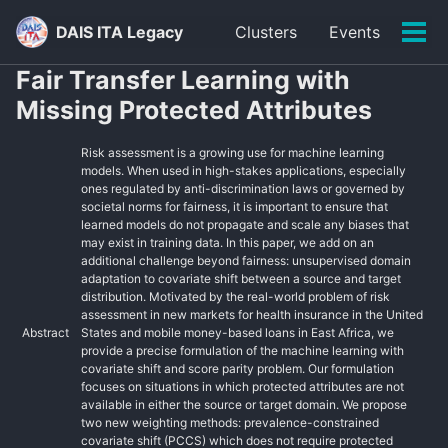
Skip
Skip
Skip
DAIS ITA Legacy
Clusters
Events
to
to
to
Tog
primary
content
footer
men
Fair Transfer Learning with
navigation
Missing Protected Attributes
Risk assessment is a growing use for machine learning
models. When used in high-stakes applications, especially
ones regulated by anti-discrimination laws or governed by
societal norms for fairness, it is important to ensure that
learned models do not propagate and scale any biases that
may exist in training data. In this paper, we add on an
additional challenge beyond fairness: unsupervised domain
adaptation to covariate shift between a source and target
distribution. Motivated by the real-world problem of risk
assessment in new markets for health insurance in the United
Abstract
States and mobile money-based loans in East Africa, we
provide a precise formulation of the machine learning with
covariate shift and score parity problem. Our formulation
focuses on situations in which protected attributes are not
available in either the source or target domain. We propose
two new weighting methods: prevalence-constrained
covariate shift (PCCS) which does not require protected