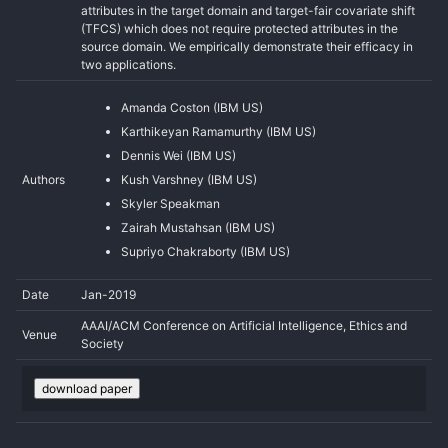
attributes in the target domain and target-fair covariate shift
(TFCS) which does not require protected attributes in the
source domain. We empirically demonstrate their efficacy in
two applications.
Amanda Coston (IBM US)
Karthikeyan Ramamurthy (IBM US)
Dennis Wei (IBM US)
Authors
Kush Varshney (IBM US)
Skyler Speakman
Zairah Mustahsan (IBM US)
Supriyo Chakraborty (IBM US)
Date
Jan-2019
AAAI/ACM Conference on Artificial Intelligence, Ethics and
Venue
Society
download paper