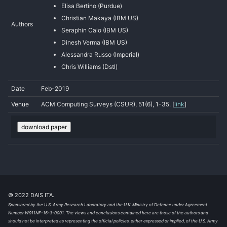
Elisa Bertino (Purdue)
Christian Makaya (IBM US)
Authors
Seraphin Calo (IBM US)
Dinesh Verma (IBM US)
Alessandra Russo (Imperial)
Chris Williams (Dstl)
Date
Feb-2019
Venue
ACM Computing Surveys (CSUR), 51(6), 1-35. [
link
]
download paper
© 2022 DAIS ITA.
Sponsored by the U.S. Army Research Laboratory and the U.K. Ministry of Defence under Agreement
Number W911NF-16-3-0001. The views and conclusions contained here are those of the authors and
should not be interpreted as representing the official policies, either expressed or implied, of the U.S. Army