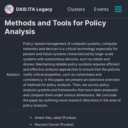
Skip
Skip
Skip
DAIS ITA Legacy
Clusters
Events
to
to
to
Tog
primary
content
footer
men
Methods and Tools for Policy
navigation
Analysis
Policy-based management of computer systems, computer
networks and devices is a critical technology especially for
present and future systems characterized by large-scale
systems with autonomous devices, such as robots and
drones. Maintaining reliable policy systems requires efficient
and effective analysis approaches to ensure that the policies
Abstract
verify critical properties, such as correctness and
consistency. In this paper, we present an extensive overview
of methods for policy analysis. Then, we survey policy
analysis systems and frameworks that have been proposed
and compare them under various dimensions. We conclude
the paper by outlining novel research directions in the area of
policy analysis.
Amani Abu Jabal (Purdue)
Maryam Davari (Purdue)