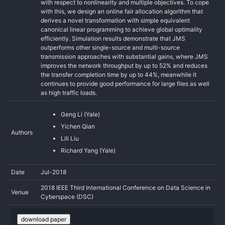
with respect to nonlinearity and multiple objectives. To cope
with this, we design an online fair allocation algorithm that
derives a novel transformation with simple equivalent
canonical linear programming to achieve global optimality
efficiently. Simulation results demonstrate that JMS
outperforms other single-source and multi-source
transmission approaches with substantial gains, where JMS
improves the network throughput by up to 52% and reduces
the transfer completion time by up to 44%, meanwhile it
continues to provide good performance for large files as well
as high traffic loads.
Geng Li (Yale)
Yichen Qian
Authors
Lili Liu
Richard Yang (Yale)
Date
Jul-2018
2018 IEEE Third International Conference on Data Science in
Venue
Cyberspace (DSC)
download paper