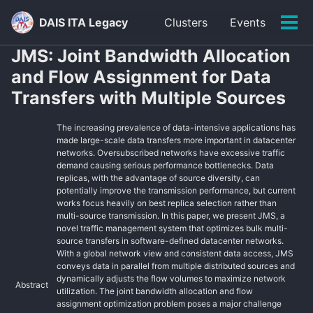
Skip
Skip
Skip
DAIS ITA Legacy
Clusters
Events
to
to
to
Tog
primary
content
footer
men
JMS: Joint Bandwidth Allocation
navigation
and Flow Assignment for Data
Transfers with Multiple Sources
The increasing prevalence of data-intensive applications has
made large-scale data transfers more important in datacenter
networks. Oversubscribed networks have excessive traffic
demand causing serious performance bottlenecks. Data
replicas, with the advantage of source diversity, can
potentially improve the transmission performance, but current
works focus heavily on best replica selection rather than
multi-source transmission. In this paper, we present JMS, a
novel traffic management system that optimizes bulk multi-
source transfers in software-defined datacenter networks.
With a global network view and consistent data access, JMS
conveys data in parallel from multiple distributed sources and
dynamically adjusts the flow volumes to maximize network
Abstract
utilization. The joint bandwidth allocation and flow
assignment optimization problem poses a major challenge