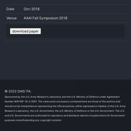
Date
Oct-2018
Venue
AAAI Fall Symposium 2018
download paper
© 2022 DAIS ITA.
Sponsored by the U.S. Army Research Laboratory and the U.K. Ministry of Defence under Agreement
Number W911NF-16-3-0001. The views and conclusions contained here are those of the authors and
should not be interpreted as representing the official policies, either expressed or implied, of the U.S. Army
Research Laboratory, the U.S. Government, the U.K. Ministry of Defence or the U.K. Government. The U.S.
and U.K. Governments are authorized to reproduce and distribute reprints of publications for Government
purposes notwithstanding any copyright notation.