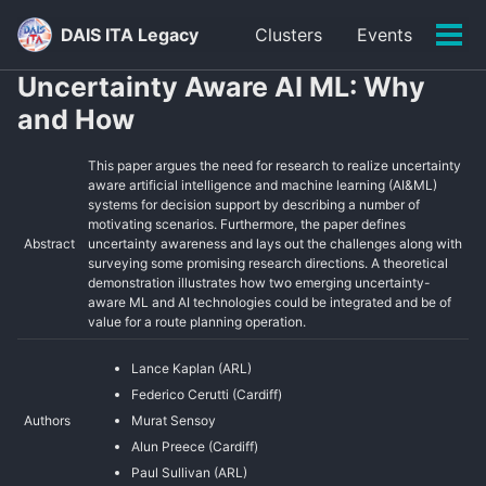
Skip
Skip
Skip
DAIS ITA Legacy
Clusters
Events
to
to
to
Tog
primary
content
footer
men
Uncertainty Aware AI ML: Why
navigation
and How
This paper argues the need for research to realize uncertainty
aware artificial intelligence and machine learning (AI&ML)
systems for decision support by describing a number of
motivating scenarios. Furthermore, the paper defines
Abstract
uncertainty awareness and lays out the challenges along with
surveying some promising research directions. A theoretical
demonstration illustrates how two emerging uncertainty-
aware ML and AI technologies could be integrated and be of
value for a route planning operation.
Lance Kaplan (ARL)
Federico Cerutti (Cardiff)
Authors
Murat Sensoy
Alun Preece (Cardiff)
Paul Sullivan (ARL)