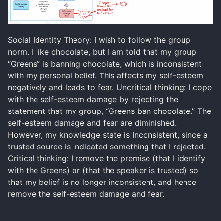
Social Identity Theory: I wish to follow the group
norm. I like chocolate, but I am told that my group
“Greens” is banning chocolate, which is inconsistent
with my personal belief. This affects my self-esteem
negatively and leads to fear. Uncritical thinking: I cope
with the self-esteem damage by rejecting the
statement that my group, “Greens ban chocolate.” The
self-esteem damage and fear are diminished.
However, my knowledge state is Inconsistent, since a
trusted source is indicated something that I rejected.
Critical thinking: I remove the premise (that I identify
with the Greens) or (that the speaker is trusted) so
that my belief is no longer inconsistent, and hence
remove the self-esteem damage and fear.