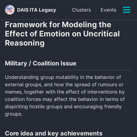
Skip
Skip
Skip
DAIS ITA Legacy
Clusters
Events
to
to
to
Tog
primary
content
footer
men
Framework for Modeling the
navigation
Effect of Emotion on Uncritical
Reasoning
Military / Coalition Issue
Understanding group mutability in the behavior of
external groups, and how the spread of rumours or
memes, together with the effect of interventions by
coalition forces may affect the behavior in terms of
dispiriting hostile groups and encouraging friendly
groups.
Core idea and key achievements