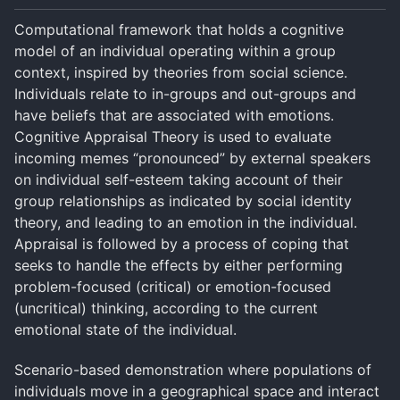
Computational framework that holds a cognitive
model of an individual operating within a group
context, inspired by theories from social science.
Individuals relate to in-groups and out-groups and
have beliefs that are associated with emotions.
Cognitive Appraisal Theory is used to evaluate
incoming memes “pronounced” by external speakers
on individual self-esteem taking account of their
group relationships as indicated by social identity
theory, and leading to an emotion in the individual.
Appraisal is followed by a process of coping that
seeks to handle the effects by either performing
problem-focused (critical) or emotion-focused
(uncritical) thinking, according to the current
emotional state of the individual.
Scenario-based demonstration where populations of
individuals move in a geographical space and interact