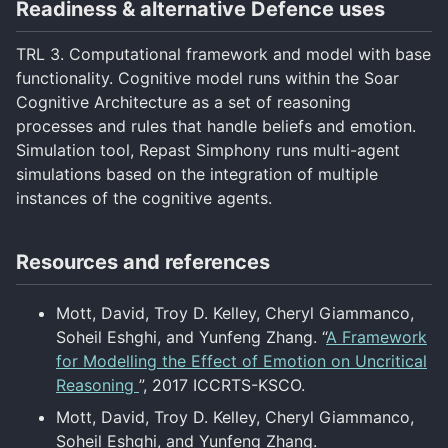
Readiness & alternative Defence uses
TRL 3. Computational framework and model with base
functionality. Cognitive model runs within the Soar
Cognitive Architecture as a set of reasoning
processes and rules that handle beliefs and emotion.
Simulation tool, Repast Simphony runs multi-agent
simulations based on the integration of multiple
instances of the cognitive agents.
Resources and references
Mott, David, Troy D. Kelley, Cheryl Giammanco,
Soheil Eshghi, and Yunfeng Zhang. “
A Framework
for Modelling the Effect of Emotion on Uncritical
Reasoning
”, 2017 ICCRTS-KSCO.
Mott, David, Troy D. Kelley, Cheryl Giammanco,
Soheil Eshghi, and Yunfeng Zhang.