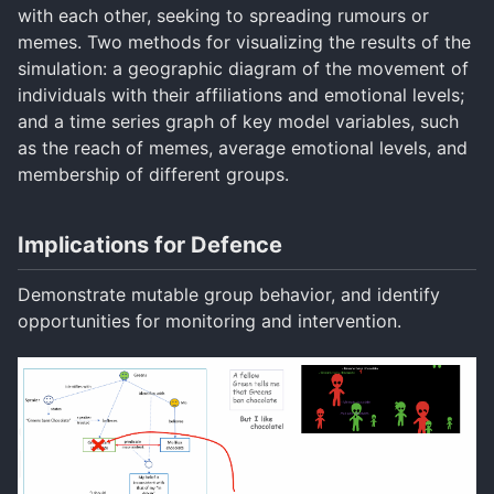
with each other, seeking to spreading rumours or
memes. Two methods for visualizing the results of the
simulation: a geographic diagram of the movement of
individuals with their affiliations and emotional levels;
and a time series graph of key model variables, such
as the reach of memes, average emotional levels, and
membership of different groups.
Implications for Defence
Demonstrate mutable group behavior, and identify
opportunities for monitoring and intervention.