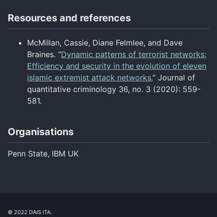
Resources and references
McMillan, Cassie, Diane Felmlee, and Dave
Braines. “
Dynamic patterns of terrorist networks:
Efficiency and security in the evolution of eleven
islamic extremist attack networks.
” Journal of
quantitative criminology 36, no. 3 (2020): 559-
581.
Organisations
Penn State, IBM UK
© 2022 DAIS ITA.