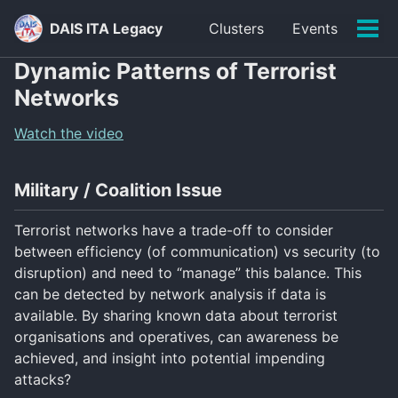
Skip
Skip
Skip
DAIS ITA Legacy
Clusters
Events
to
to
to
Tog
primary
content
footer
men
Dynamic Patterns of Terrorist
navigation
Networks
Watch the video
Military / Coalition Issue
Terrorist networks have a trade-off to consider
between efficiency (of communication) vs security (to
disruption) and need to “manage” this balance. This
can be detected by network analysis if data is
available. By sharing known data about terrorist
organisations and operatives, can awareness be
achieved, and insight into potential impending
attacks?