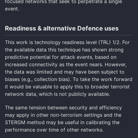
focused networks that seek to perpetrate a single
event.
Readiness & alternative Defence uses
This work is technology readiness level (TRL) 1/2. For
the available data this technique has shown strong
predictive potential for attack events, based on
increased connectivity as the event nears. However,
the data was limited and may have been subject to
biases (e.g., collection bias). To take the work forward
it would be valuable to apply this to broader terrorist
network data, which is not publicly available.
The same tension between security and efficiency
may apply in other non-terrorism settings and the
STERGM method may be useful in calibrating the
performance over time of other networks.