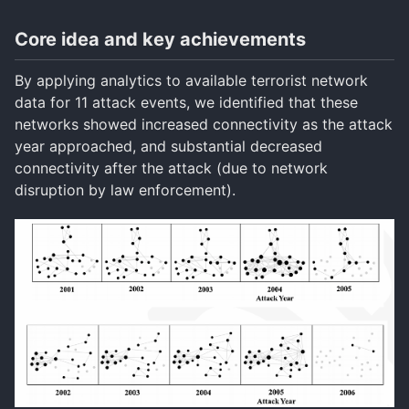
Core idea and key achievements
By applying analytics to available terrorist network
data for 11 attack events, we identified that these
networks showed increased connectivity as the attack
year approached, and substantial decreased
connectivity after the attack (due to network
disruption by law enforcement).