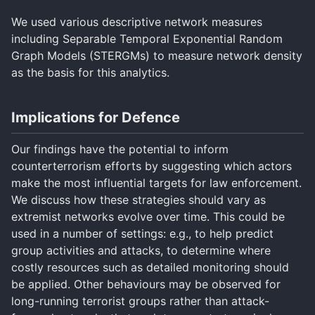
We used various descriptive network measures
including Separable Temporal Exponential Random
Graph Models (STERGMs) to measure network density
as the basis for this analytics.
Implications for Defence
Our findings have the potential to inform
counterterrorism efforts by suggesting which actors
make the most influential targets for law enforcement.
We discuss how these strategies should vary as
extremist networks evolve over time. This could be
used in a number of settings: e.g., to help predict
group activities and attacks, to determine where
costly resources such as detailed monitoring should
be applied. Other behaviours may be observed for
long-running terrorist groups rather than attack-